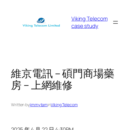
Skip
to
Viking Telecom
content
case study
維京電訊 – 碩門商場藥
房 – 上網維修
Written by
jimmytam
in
Viking Telecom
2025 年 4 月 22 日 4:30PM