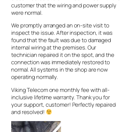
customer that the wiring and power supply
were normal.
We promptly arranged an on-site visit to
inspect the issue. After inspection, it was
found that the fault was due to damaged
internal wiring at the premises. Our
technician repaired it on the spot, and the
connection was immediately restored to
normal. All systems in the shop are now
operating normally.
Viking Telecom one monthly fee with all-
inclusive lifetime warranty. Thank you for
your support, customer! Perfectly repaired
and resolved!