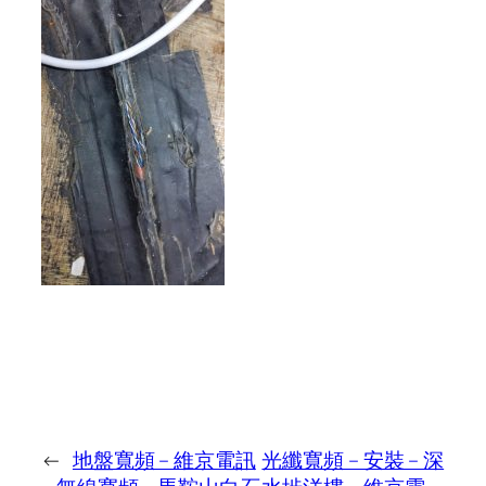
←
地盤寬頻 – 維京電訊
光纖寬頻 – 安裝 – 深