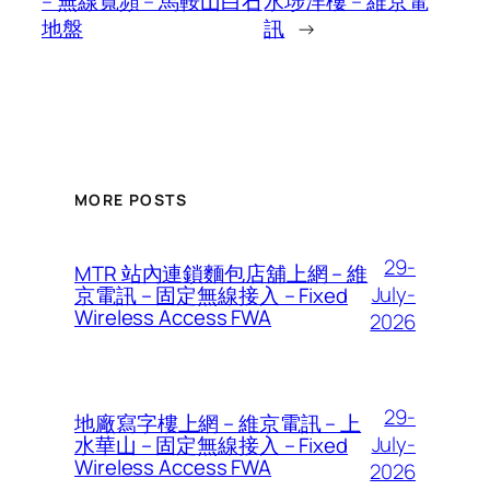
– 無線寬頻 – 馬鞍山白石
水埗洋樓 – 維京電
地盤
訊
→
MORE POSTS
29-
MTR 站內連鎖麵包店舖上網 – 維
July-
京電訊 – 固定無線接入 – Fixed
Wireless Access FWA
2026
29-
地廠寫字樓上網 – 維京電訊 – 上
July-
水華山 – 固定無線接入 – Fixed
Wireless Access FWA
2026