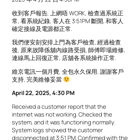
收到客戶報告, 上網唔 WORK, 檢查過系統正
常, 看系統紀錄, 客人在 3:51PM 斷開, 和客人
確定接線及電源都正常.
我們便安刻安排上門為客戶檢查, 經過檢查
後, 原來故障係舖內線路受損, 師傅即場維修,
連線馬上回復正常, 店舖各系統操作正常.
維京電訊一個月費, 全包永久保用, 謝謝客戶
支持, 完美維修妥當
April 22, 2025, 4:30 PM
Received a customer report that the
internet was not working. Checked the
system, and it was functioning normally.
System logs showed the customer
disconnected at 3:51 PM. Confirmed with the