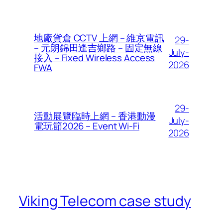
地廠貨倉 CCTV 上網 – 維京電訊
29-
– 元朗錦田逢吉鄉路 – 固定無線
July-
接入 – Fixed Wireless Access
2026
FWA
29-
活動展覽臨時上網 – 香港動漫
July-
電玩節2026 – Event Wi-Fi
2026
Viking Telecom case study