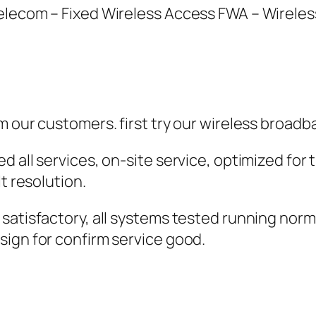
Telecom – Fixed Wireless Access FWA – Wirele
m our customers. first try our wireless broadb
d all services, on-site service, optimized fo
t resolution.
satisfactory, all systems tested running norm
sign for confirm service good.