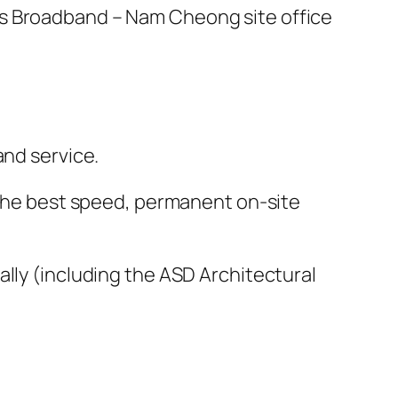
ss Broadband – Nam Cheong site office
and service.
r the best speed, permanent on-site
ally (including the ASD Architectural