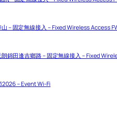
固定無線接入 – Fixed Wireless Access F
錦田逢吉鄉路 – 固定無線接入 – Fixed Wireless
 – Event Wi-Fi