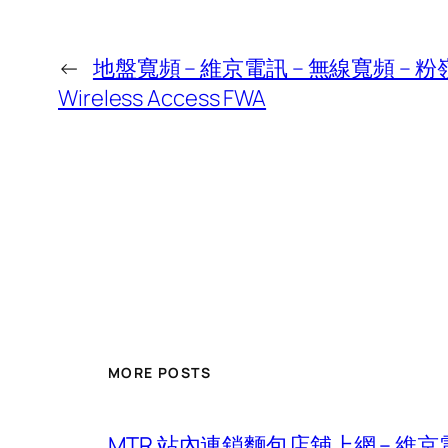
←
地盤寬頻 – 維京電訊 – 無線寬頻 – 粉嶺北
Wireless Access FWA
MORE POSTS
MTR 站內連鎖麵包店舖上網 – 維京電訊 – 