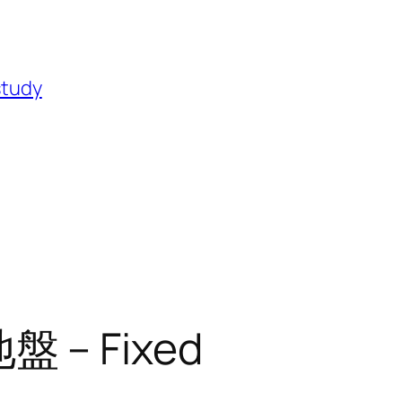
study
 – Fixed