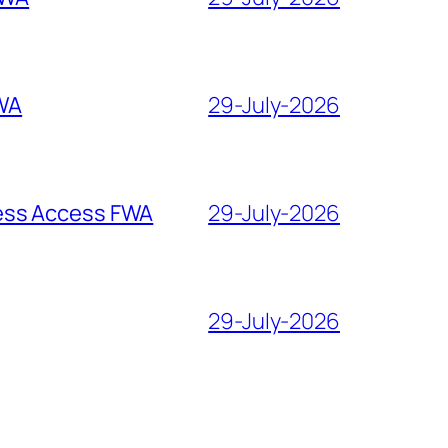
WA
29-July-2026
 Access FWA
29-July-2026
29-July-2026