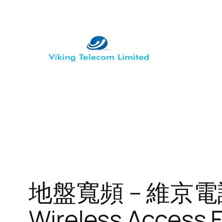
Skip
to
content
地盤寬頻 – 維京電訊 
Wireless Access 