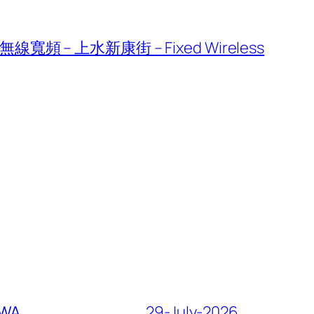
線寬頻 – 上水新康街 – Fixed Wireless
FWA
29-July-2026