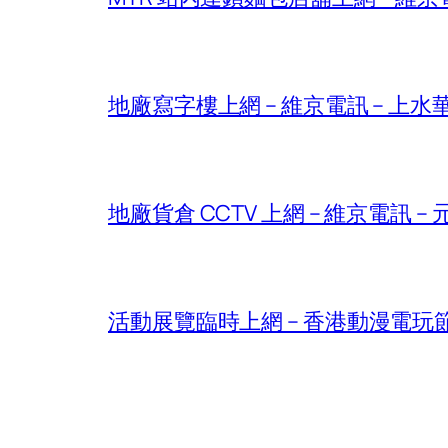
地廠寫字樓上網 – 維京電訊 – 上水華山 – 
地廠貨倉 CCTV 上網 – 維京電訊 – 元朗
活動展覽臨時上網 – 香港動漫電玩節2026