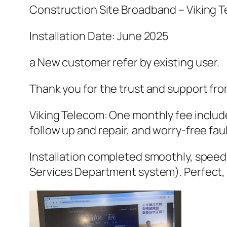
Construction Site Broadband – Viking 
Installation Date: June 2025
a New customer refer by existing user.
Thank you for the trust and support fro
Viking Telecom: One monthly fee include
follow up and repair, and worry-free faul
Installation completed smoothly, speed 
Services Department system). Perfect, 