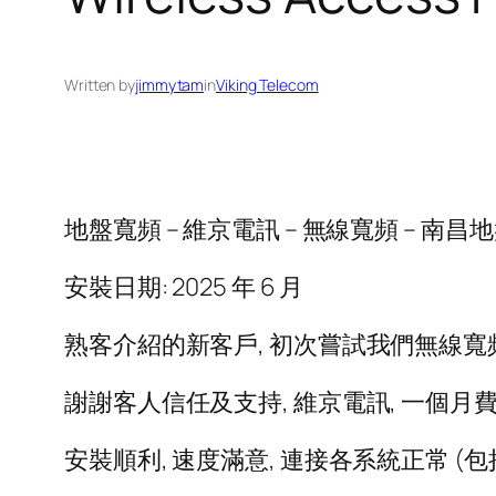
Written by
jimmytam
in
Viking Telecom
地盤寬頻 – 維京電訊 – 無線寬頻 – 南昌地盤 – F
安裝日期: 2025 年 6 月
熟客介紹的新客戶, 初次嘗試我們無線寬
謝謝客人信任及支持, 維京電訊, 一個月費,
安裝順利, 速度滿意, 連接各系統正常 (包括 