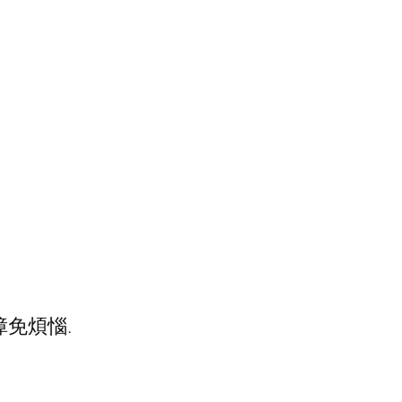
障免煩惱.