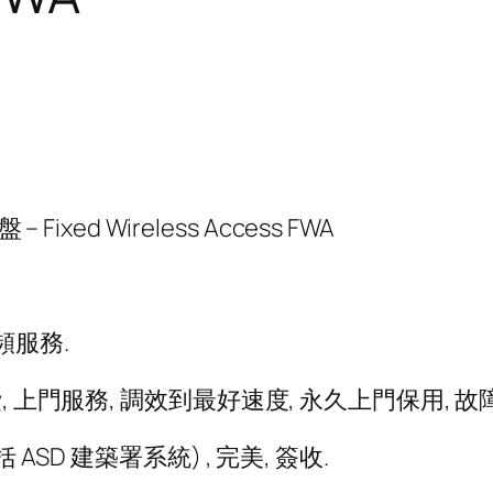
ixed Wireless Access FWA
頻服務.
 上門服務, 調效到最好速度, 永久上門保用, 故
ASD 建築署系統) , 完美, 簽收.