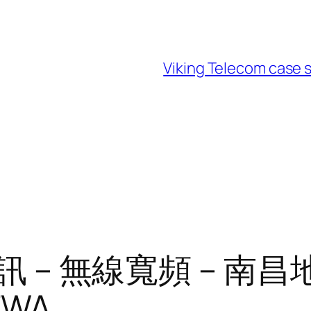
Viking Telecom case 
– 無線寬頻 – 南昌地盤
FWA