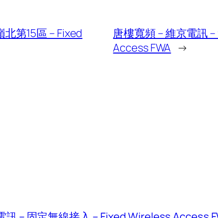
第15區 – Fixed
唐樓寬頻 – 維京電訊 – 無
Access FWA
→
固定無線接入 – Fixed Wireless Access 