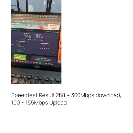
Speedtest Result 288 ~ 300Mbps download,
100 ~ 155Mbps Upload