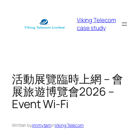
Skip
to
Viking Telecom
content
case study
活動展覽臨時上網 – 會
展旅遊博覽會2026 –
Event Wi-Fi
Written by
jimmytam
in
Viking Telecom