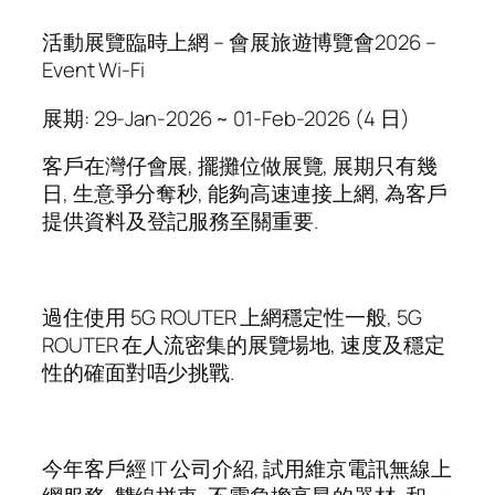
活動展覽臨時上網 – 會展旅遊博覽會2026 –
Event Wi-Fi
展期: 29-Jan-2026 ~ 01-Feb-2026 (4 日)
客戶在灣仔會展, 擺攤位做展覽, 展期只有幾
日, 生意爭分奪秒, 能夠高速連接上網, 為客戶
提供資料及登記服務至關重要.
過住使用 5G ROUTER 上網穩定性一般, 5G
ROUTER 在人流密集的展覽場地, 速度及穩定
性的確面對唔少挑戰.
今年客戶經 IT 公司介紹, 試用維京電訊無線上