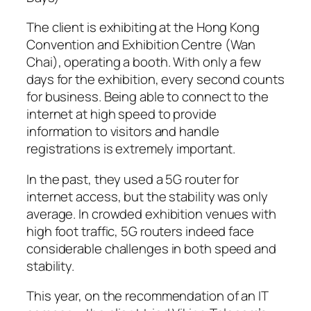
The client is exhibiting at the Hong Kong
Convention and Exhibition Centre (Wan
Chai), operating a booth. With only a few
days for the exhibition, every second counts
for business. Being able to connect to the
internet at high speed to provide
information to visitors and handle
registrations is extremely important.
In the past, they used a 5G router for
internet access, but the stability was only
average. In crowded exhibition venues with
high foot traffic, 5G routers indeed face
considerable challenges in both speed and
stability.
This year, on the recommendation of an IT