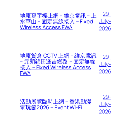
29-
地廠寫字樓上網 – 維京電訊 – 上
July-
水華山 – 固定無線接入 – Fixed
Wireless Access FWA
2026
地廠貨倉 CCTV 上網 – 維京電訊
29-
– 元朗錦田逢吉鄉路 – 固定無線
July-
接入 – Fixed Wireless Access
2026
FWA
29-
活動展覽臨時上網 – 香港動漫
July-
電玩節2026 – Event Wi-Fi
2026