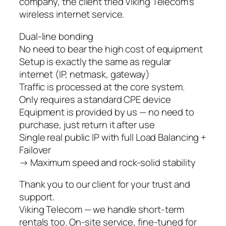
company, the client tried Viking Telecom’s
wireless internet service.
Dual-line bonding
No need to bear the high cost of equipment
Setup is exactly the same as regular
internet (IP, netmask, gateway)
Traffic is processed at the core system.
Only requires a standard CPE device
Equipment is provided by us — no need to
purchase, just return it after use
Single real public IP with full Load Balancing +
Failover
→ Maximum speed and rock-solid stability
Thank you to our client for your trust and
support.
Viking Telecom — we handle short-term
rentals too. On-site service, fine-tuned for