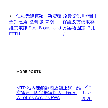
←
住宅光纖寬頻 – 新增覆
免費提供 IP/端口
蓋到旺角-荃灣-將軍澳 –
保護及方便取存
維京電訊 Fiber Broadband
方案給固定 IP 用
FTTH
戶
→
MORE POSTS
29-
MTR 站內連鎖麵包店舖上網 – 維
July-
京電訊 – 固定無線接入 – Fixed
Wireless Access FWA
2026