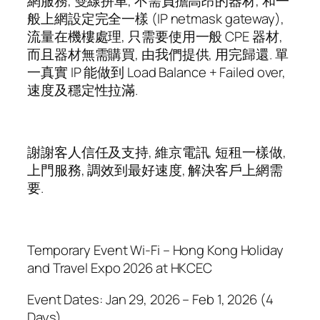
網服務, 雙線拼車, 不需負擔高昂的器材, 和一
般上網設定完全一樣 (IP netmask gateway),
流量在機樓處理, 只需要使用一般 CPE 器材,
而且器材無需購買, 由我們提供, 用完歸還. 單
一真實 IP 能做到 Load Balance + Failed over,
速度及穩定性拉滿.
謝謝客人信任及支持, 維京電訊, 短租一樣做,
上門服務, 調效到最好速度, 解決客戶上網需
要.
Temporary Event Wi-Fi – Hong Kong Holiday
and Travel Expo 2026 at HKCEC
Event Dates: Jan 29, 2026 – Feb 1, 2026 (4
Days)