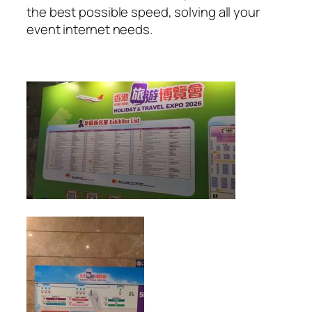
the best possible speed, solving all your
event internet needs.