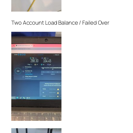
Two Account Load Balance / Failed Over