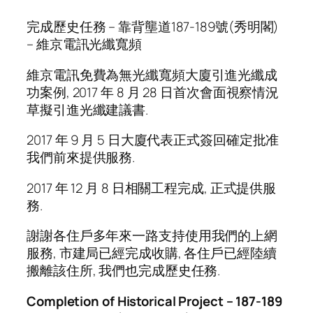
完成歷史任務 – 靠背壟道187-189號(秀明閣)
– 維京電訊光纖寬頻
維京電訊免費為無光纖寬頻大廈引進光纖成
功案例, 2017 年 8 月 28 日首次會面視察情況
草擬引進光纖建議書.
2017 年 9 月 5 日大廈代表正式簽回確定批准
我們前來提供服務.
2017 年 12 月 8 日相關工程完成, 正式提供服
務.
謝謝各住戶多年來一路支持使用我們的上網
服務, 市建局已經完成收購, 各住戶已經陸續
搬離該住所, 我們也完成歷史任務.
Completion of Historical Project – 187-189