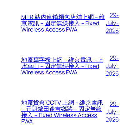
29-
MTR 站內連鎖麵包店舖上網 – 維
July-
京電訊 – 固定無線接入 – Fixed
Wireless Access FWA
2026
29-
地廠寫字樓上網 – 維京電訊 – 上
July-
水華山 – 固定無線接入 – Fixed
Wireless Access FWA
2026
地廠貨倉 CCTV 上網 – 維京電訊
29-
– 元朗錦田逢吉鄉路 – 固定無線
July-
接入 – Fixed Wireless Access
2026
FWA