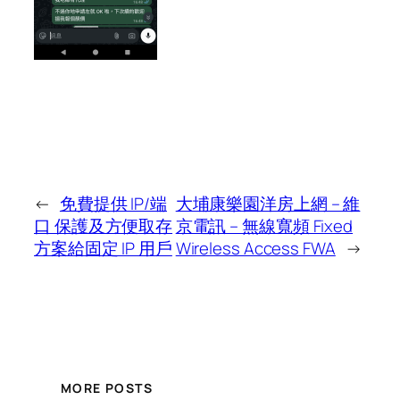
←
免費提供 IP/端
大埔康樂園洋房上網 – 維
口 保護及方便取存
京電訊 – 無線寬頻 Fixed
方案給固定 IP 用戶
Wireless Access FWA
→
MORE POSTS