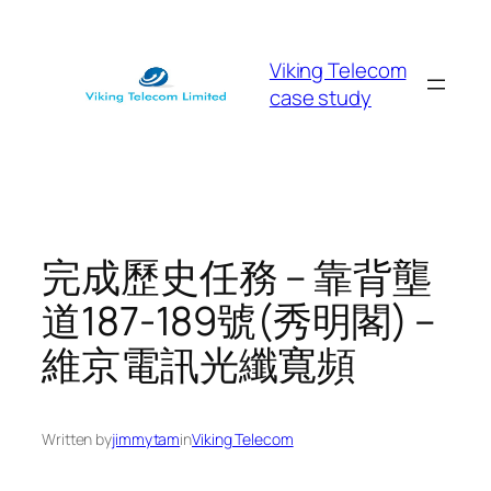
Skip
to
Viking Telecom
content
case study
完成歷史任務 – 靠背壟
道187-189號(秀明閣) –
維京電訊光纖寬頻
Written by
jimmytam
in
Viking Telecom