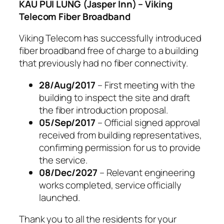
KAU PUI LUNG (Jasper Inn) – Viking
Telecom Fiber Broadband
Viking Telecom has successfully introduced
fiber broadband free of charge to a building
that previously had no fiber connectivity.
28/Aug/2017
– First meeting with the
building to inspect the site and draft
the fiber introduction proposal.
05/Sep/2017
– Official signed approval
received from building representatives,
confirming permission for us to provide
the service.
08/Dec/2027
– Relevant engineering
works completed, service officially
launched.
Thank you to all the residents for your