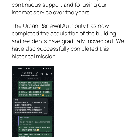
continuous support and for using our
internet service over the years.
The Urban Renewal Authority has now
completed the acquisition of the building,
and residents have gradually moved out. We
have also successfully completed this
historical mission.